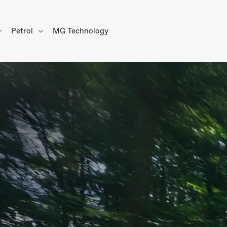
Petrol
MG Technology