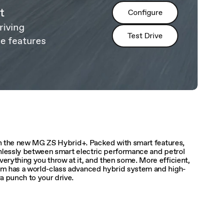
t
Configure
riving
Test Drive
e features
ith the new MG ZS Hybrid+. Packed with smart features,
amlessly between smart electric performance and petrol
rything you throw at it, and then some. More efficient,
em has a world-class advanced hybrid system and high-
a punch to your drive.