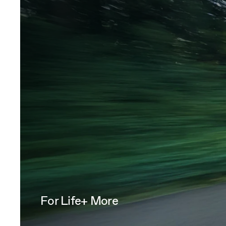
For Life+ More