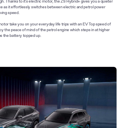
gh. Thanks to it's electric motor, the ZS Hybrid+ gives you a quieter
e as it effortlessly switches between electric and petrol power
ving speed.
motor take you on your everyday life trips with an EV Top speed of
y the peace of mind of the petrol engine which steps in at higher
s the battery topped up.