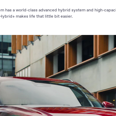
em has a world-class advanced hybrid system and high-capaci
ybrid+ makes life that little bit easier.