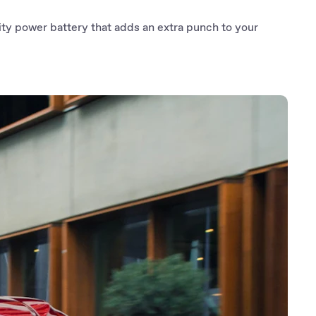
ty power battery that adds an extra punch to your