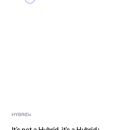
HYBRID+
It's not a Hybrid, it's a Hybrid+