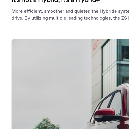
More efficient, smoother and quieter, the Hybrid+ syst
drive. By utilizing multiple leading technologies, the ZS H