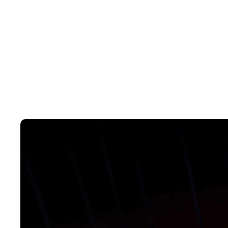
And thanks to the quick-response motor and high-capacity battery, t
fastest accelerating hybrid model in its class. Taking you from zero t
8.7 seconds. With an engine power of 75kW/128Nm; and combined 
wherever you need to go, the ZS Hybrid+ will take you there.