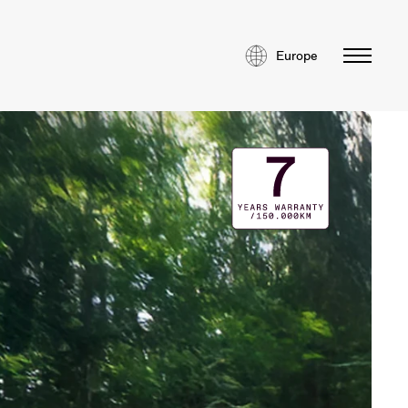
Europe