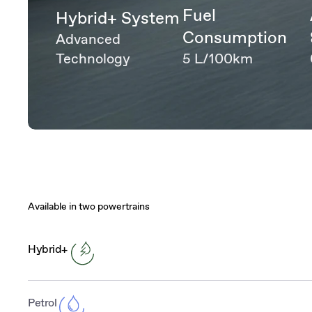
Fuel
Hybrid+ System
Consumption
Advanced
Technology
5 L/100km
Available in two powertrains
Hybrid+
Petrol