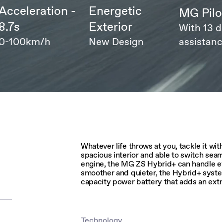
Acceleration -
Energetic
MG Pilo
8.7s
Exterior
With 13 d
0-100km/h
New Design
assistanc
Whatever life throws at you, tackle it w
spacious interior and able to switch se
engine, the MG ZS Hybrid+ can handle eve
smoother and quieter, the Hybrid+ syst
capacity power battery that adds an extr
Technology