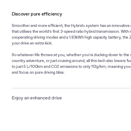
Discover pure efficiency
Smoother and more efficient, the Hybrid+ system has an innovative 
that utilises the world’s first 3-speed ratio hybrid transmission. With 
cooperating driving modes and a 1.83kWh high capacity battery, the 
your drive an extra kick.
So whatever life throws at you, whether you're ducking down to the 
country adventure, or just cruising around, all this tech also lowers 
to just 5 L/100km and CO2 emissions to only 113g/km, meaning you c
and focus on pure driving bliss.
Enjoy an enhanced drive
The MG ZS Hybrid+ can effortlessly switch between electric and pet
depending on driving speed. Let the electric motor take you on your 
trips. But enjoy the peace of mind of the petrol engine which steps in
speeds and keeps the battery topped up.