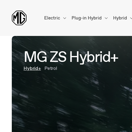
Electric
Plug-in Hybrid
Hybrid
MG ZS Hybrid+
Hybrid+
Petrol