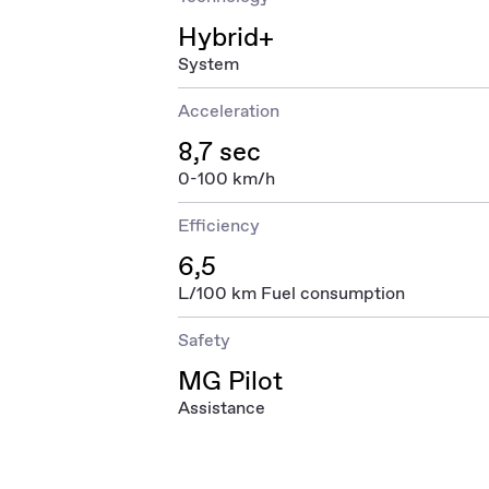
Hybrid+
System
Acceleration
8,7 sec
0-100 km/h
Efficiency
6,5
L/100 km Fuel consumption
Safety
MG Pilot
Assistance