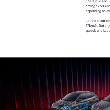
Life is loud enou
driving experienc
he ZS is the
depending on dri
o 100km/h in just
power of 145kW;
Let the electric 
87km/h. But enjo
speeds and keep