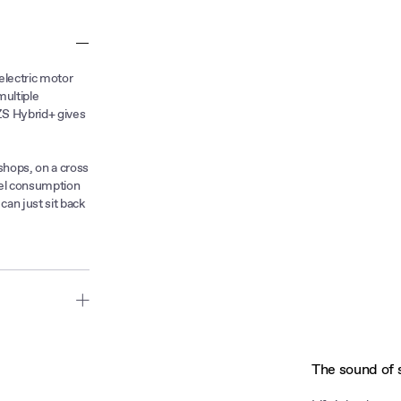
electric motor
multiple
ZS Hybrid+ gives
shops, on a cross
fuel consumption
an just sit back
rol power
everyday life
The sound of 
 at higher