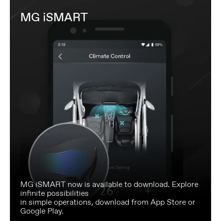
MG iSMART
MG iSMART now is available to download. Explore
infinite possibilities
in simple operations, download from App Store or
Google Play.