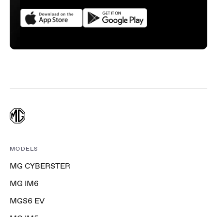
MODELS
MG CYBERSTER
MG IM6
MGS6 EV