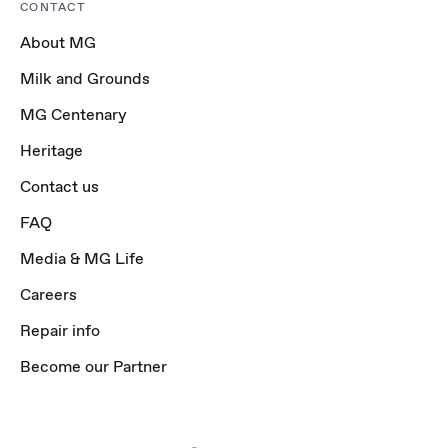
CONTACT
About MG
Milk and Grounds
MG Centenary
Heritage
Contact us
FAQ
Media & MG Life
Careers
Repair info
Become our Partner