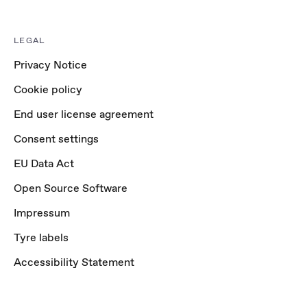
LEGAL
Privacy Notice
Cookie policy
End user license agreement
Consent settings
EU Data Act
Open Source Software
Impressum
Tyre labels
Accessibility Statement