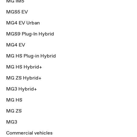
MG IM5
MGS5 EV
MG4 EV Urban
MGS9 Plug-In Hybrid
MG4 EV
MG HS Plug-in Hybrid
MG HS Hybrid+
MG ZS Hybrid+
MG3 Hybrid+
MG HS
MG ZS
MG3
Commercial vehicles