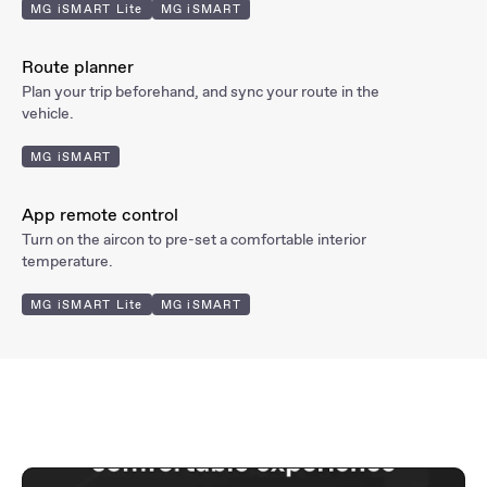
MG iSMART Lite
MG iSMART
Route
planner
Plan your trip beforehand, and sync your route in the
vehicle.
MG iSMART
App remote
control
Turn on the aircon to pre-set a comfortable interior
temperature.
MG iSMART Lite
MG iSMART