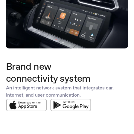
Brand new
connectivity system
An intelligent network system that integrates car,
Internet, and user communication.