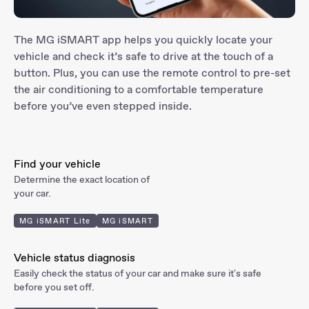
The MG iSMART app helps you quickly locate your
vehicle and check it’s safe to drive at the touch of a
button. Plus, you can use the remote control to pre-set
the air conditioning to a comfortable temperature
before you’ve even stepped inside.
Find
your vehicle
Determine the exact location of
your car.
MG iSMART Lite
MG iSMART
Vehicle status
diagnosis
Easily check the status of your car and make sure it's safe
before you set off.