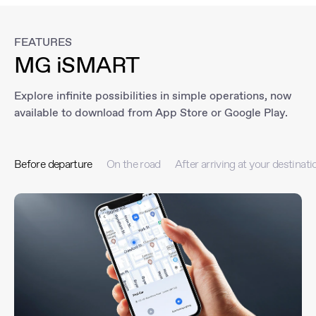
FEATURES
MG iSMART
Explore infinite possibilities in simple operations, now
available to download from App Store or Google Play.
Before departure
On the road
After arriving at your destinati