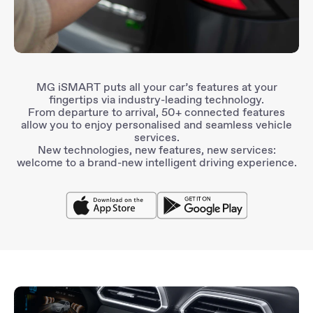
MG iSMART
puts all your car’s features at your
fingertips via
industry-leading technology
.
From departure to arrival,
50+ connected features
allow you to enjoy
personalised and seamless
vehicle
services.
New technologies, new features, new services:
welcome to a brand-new
intelligent driving experience
.