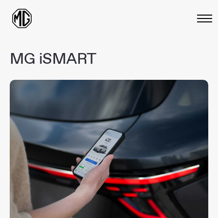
MG
iSMART